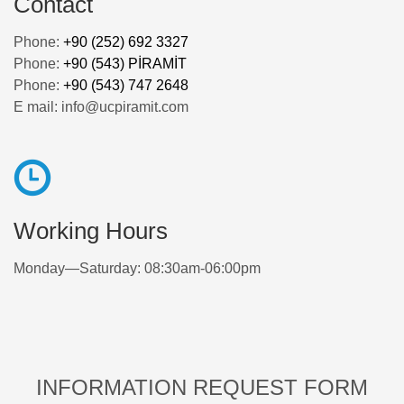
Contact
Phone:
+90 (252) 692 3327
Phone:
+90 (543) PİRAMİT
Phone:
+90 (543) 747 2648
E mail: info@ucpiramit.com
Working Hours
Monday—Saturday: 08:30am-06:00pm
INFORMATION REQUEST FORM