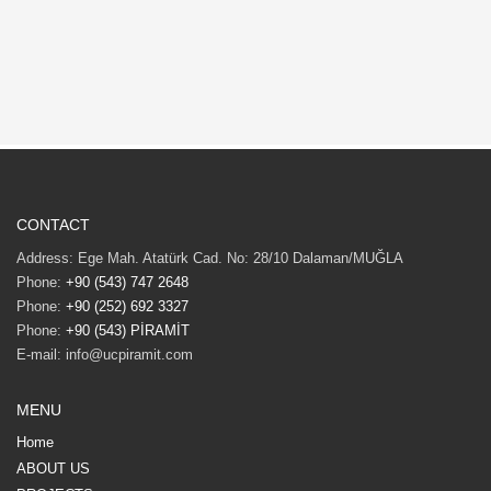
CONTACT
Address: Ege Mah. Atatürk Cad. No: 28/10 Dalaman/MUĞLA
Phone:
+90 (543) 747 2648
Phone:
+90 (252) 692 3327
Phone:
+90 (543) PİRAMİT
E-mail: info@ucpiramit.com
MENU
Home
ABOUT US