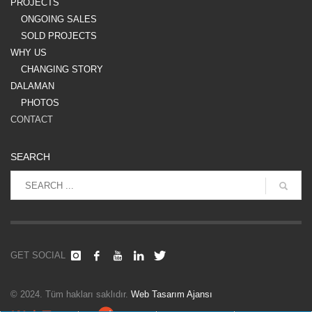
PROJECTS
ONGOING SALES
SOLD PROJECTS
WHY US
CHANGING STORY
DALAMAN
PHOTOS
CONTACT
SEARCH
GET SOCIAL
© 2024. Tüm hakları saklıdır.
Web Tasarım Ajansı