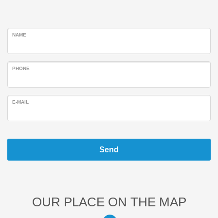
NAME
PHONE
E-MAIL
Send
OUR PLACE ON THE MAP