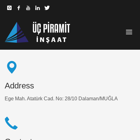
Address
Ege Mah. Atatürk Cad. No: 28/10 Dalaman/MUĞLA