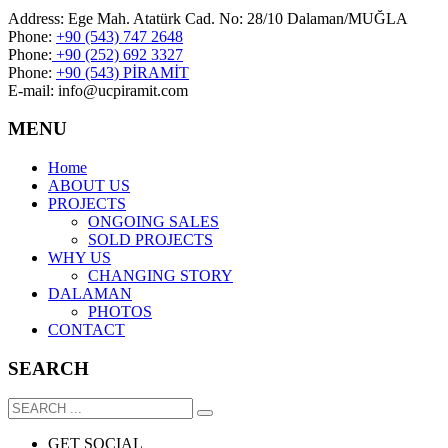
Address: Ege Mah. Atatürk Cad. No: 28/10 Dalaman/MUĞLA
Phone:
+90 (543) 747 2648
Phone:
+90 (252) 692 3327
Phone:
+90 (543) PİRAMİT
E-mail: info@ucpiramit.com
MENU
Home
ABOUT US
PROJECTS
ONGOING SALES
SOLD PROJECTS
WHY US
CHANGING STORY
DALAMAN
PHOTOS
CONTACT
SEARCH
GET SOCIAL