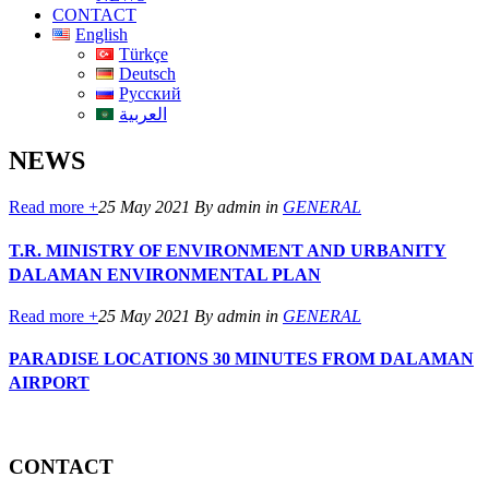
CONTACT
English
Türkçe
Deutsch
Русский
العربية
NEWS
Read more +
25 May 2021
By admin
in
GENERAL
T.R. MINISTRY OF ENVIRONMENT AND URBANITY
DALAMAN ENVIRONMENTAL PLAN
Read more +
25 May 2021
By admin
in
GENERAL
PARADISE LOCATIONS 30 MINUTES FROM DALAMAN
AIRPORT
CONTACT