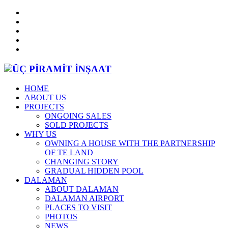
HOME
ABOUT US
PROJECTS
ONGOING SALES
SOLD PROJECTS
WHY US
OWNING A HOUSE WITH THE PARTNERSHIP
OF TE LAND
CHANGING STORY
GRADUAL HIDDEN POOL
DALAMAN
ABOUT DALAMAN
DALAMAN AIRPORT
PLACES TO VISIT
PHOTOS
NEWS